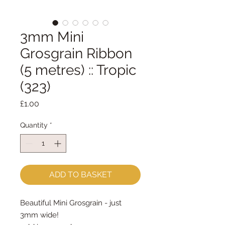
3mm Mini
Grosgrain Ribbon
(5 metres) :: Tropic
(323)
Price
£1.00
Quantity
*
ADD TO BASKET
Beautiful Mini Grosgrain - just
3mm wide!