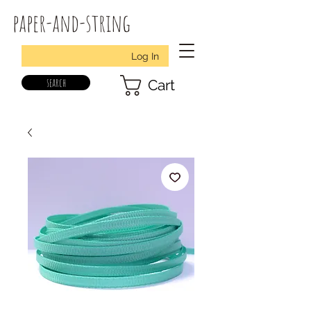
paper-and-string
Log In
search
Cart