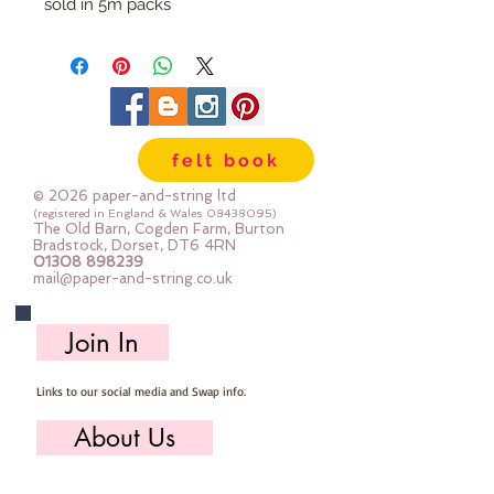
sold in 5m packs
felt book
© 2026 paper-and-string ltd
(registered in England & Wales
08438095)
The Old Barn, Cogden Farm, Burton
Bradstock, Dorset, DT6 4RN
01308 898239
mail@paper-and-string.co.uk
Join In
Links to our social media and Swap info.
About Us
Who we are, where we work & our history