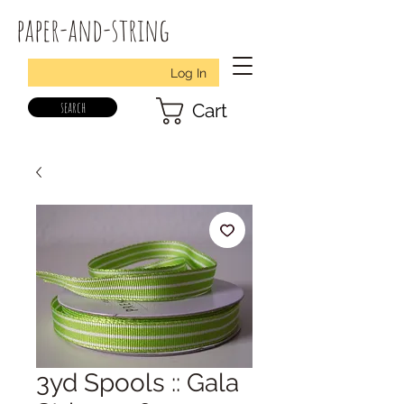
paper-and-string
Log In
search
Cart
3yd Spools :: Gala