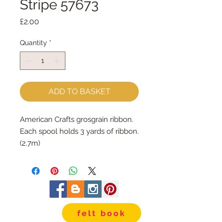
Stripe 57673
Price
£2.00
Quantity
*
ADD TO BASKET
American Crafts grosgrain ribbon.
Each spool holds 3 yards of ribbon. 
(2.7m)
The ribbon is 3/8" wide.
felt book