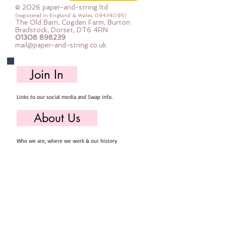
© 2026 paper-and-string ltd
(registered in England & Wales
08438095)
The Old Barn, Cogden Farm, Burton
Bradstock, Dorset, DT6 4RN
01308 898239
mail@paper-and-string.co.uk
Join In
Links to our social media and Swap info.
About Us
Who we are, where we work & our history
Useful Info
Returns/Refunds, Felt Safety and company Info
Contact Us