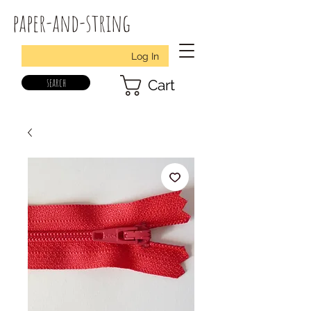
paper-and-string
Log In
search
Cart