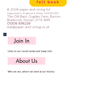
felt book
© 2026 paper-and-string ltd
(registered in England & Wales
08438095)
The Old Barn, Cogden Farm, Burton
Bradstock, Dorset, DT6 4RN
01308 898239
mail@paper-and-string.co.uk
Join In
Links to our social media and Swap info.
About Us
Who we are, where we work & our history
Useful Info
Returns/Refunds, Felt Safety and company Info
Contact Us