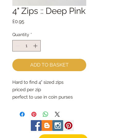
4" Zips :: Deep Pink
Price
£0.95
Quantity
*
ADD TO BASKET
Hard to find 4" sized zips 
priced per zip
perfect to use in coin purses