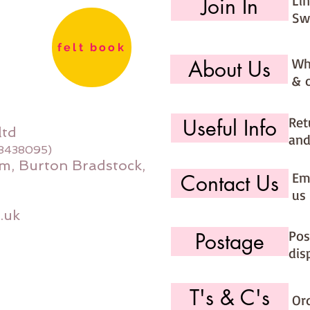
Li
Join In
Sw
felt book
Wh
About Us
& 
Ret
Useful Info
ltd
and
08438095)
m, Burton Bradstock,
Ema
Contact Us
us 
.uk
Pos
Postage
dis
T's & C's
Or