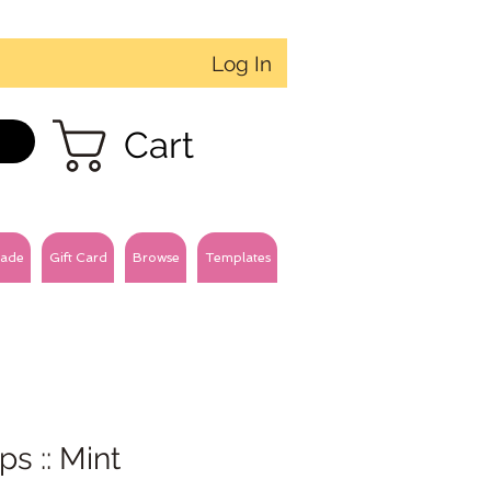
Log In
Cart
ade
Gift Card
Browse
Templates
ips :: Mint