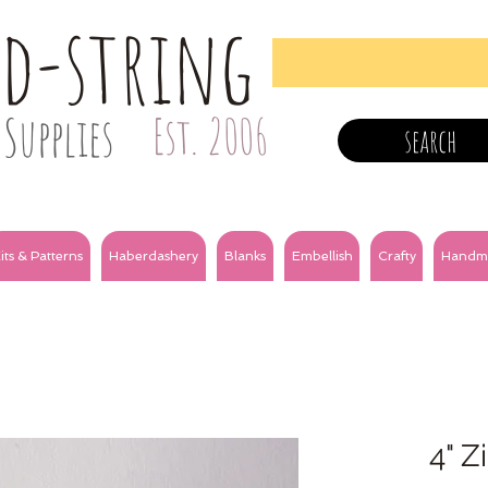
nd-string
Supplies
Est. 2006
search
its & Patterns
Haberdashery
Blanks
Embellish
Crafty
Handm
4" Z