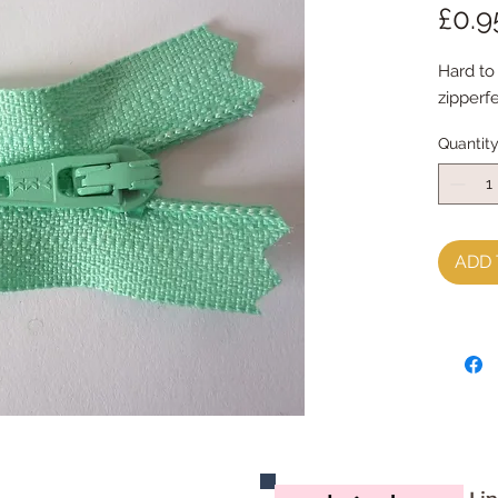
£0.9
Hard to 
zipperfe
Quantit
ADD 