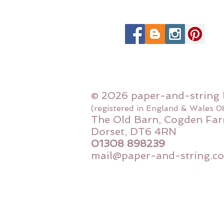
© 2026 paper-and-string 
(registered in England & Wales 
The Old Barn, Cogden Far
Dorset, DT6 4RN
01308 898239
mail@paper-and-string.co