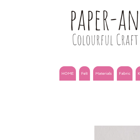
paper-a
Colourful Craft 
HOME
Felt
Materials
Fabric
K