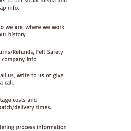
nks to our social media and
ap info.
o we are, where we work
our history
urns/Refunds, Felt Safety
 company Info
il us, write to us or give
a call.
tage costs and
patch/delivery times.
dering process information