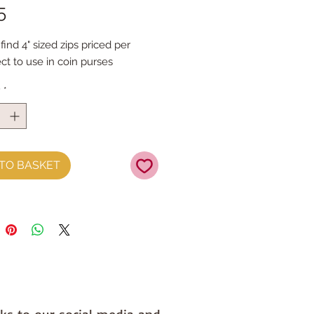
Price
5
find 4" sized zips priced per 
ct to use in coin purses
y
*
TO BASKET