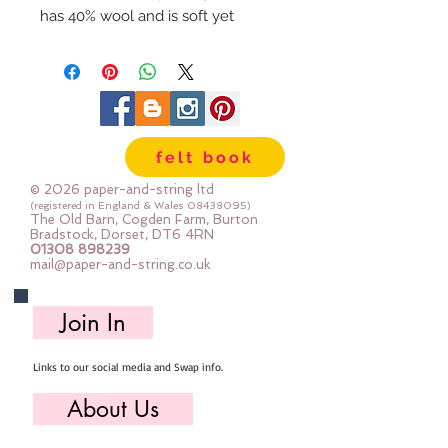
has 40% wool and is soft yet
strong. We cut the felt by hand,
here in our workshop.
Important details :: 40% Wool, 60%
Viscose : Dry Clean Only : Iron as
Wool with Gentle Steam approx
felt book
1mm thick
Sizes:
© 2026 paper-and-string ltd
12"x12" square (30cm x 30cm)
(registered in England & Wales
08438095)
The Old Barn, Cogden Farm, Burton
24" x 24" square (60cm x 60cm)
Bradstock, Dorset, DT6 4RN
01308 898239
mini roll 12" x 72" (30cm x 180cm
mail@paper-and-string.co.uk
half metre (multiples are sent as
one large uncut piece) 50cm x
Join In
180cm
Links to our social media and Swap info.
About Us