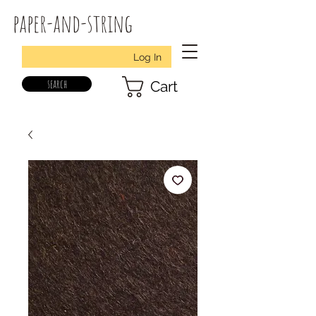
paper-and-string
Log In
search
Cart