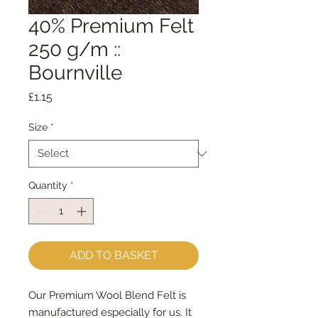
40% Premium Felt
250 g/m ::
Bournville
Price
£1.15
Size
*
Quantity
*
ADD TO BASKET
Our Premium Wool Blend Felt is
manufactured especially for us. It