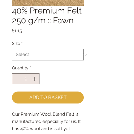
40% Premium Felt
250 g/m :: Fawn
Price
£1.15
Size
*
Quantity
*
ADD TO BASKET
Our Premium Wool Blend Felt is
manufactured especially for us. It
has 40% wool and is soft yet