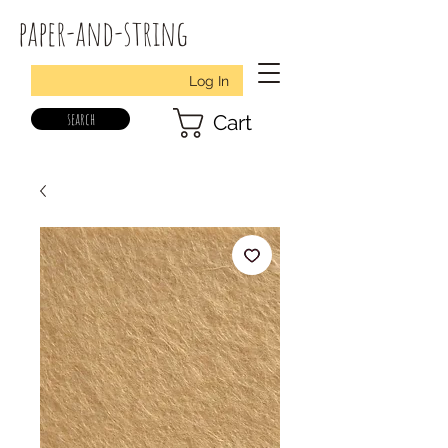
paper-and-string
Log In
search
Cart