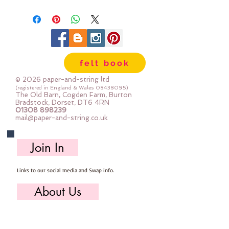
strong. We cut the felt by hand,
here in our workshop.
Important details :: 40% Wool, 60%
Viscose : Dry Clean Only : Iron as
Wool with Gentle Steam approx
felt book
1mm thick
Sizes:
© 2026 paper-and-string ltd
12"x12" square (30cm x 30cm)
(registered in England & Wales
08438095)
The Old Barn, Cogden Farm, Burton
24" x 24" square (60cm x 60cm)
Bradstock, Dorset, DT6 4RN
01308 898239
mini roll 12" x 72" (30cm x 180cm
mail@paper-and-string.co.uk
half metre (multiples are sent as
one large uncut piece) 50cm x
Join In
180cm
Links to our social media and Swap info.
About Us
Who we are, where we work & our history