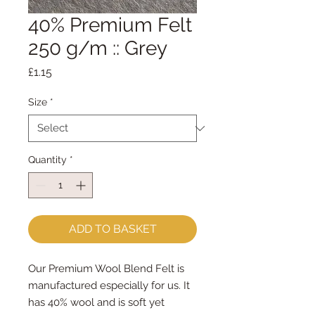
40% Premium Felt
250 g/m :: Grey
Price
£1.15
Size
*
Quantity
*
ADD TO BASKET
Our Premium Wool Blend Felt is
manufactured especially for us. It
has 40% wool and is soft yet