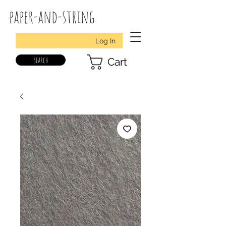
paper-and-string
Log In
search
Cart