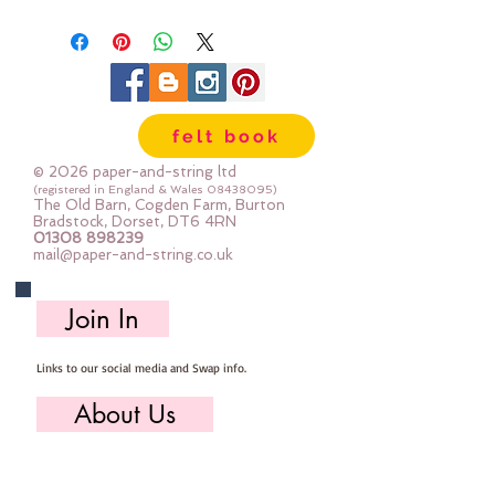
strong. We cut the felt by hand,
here in our workshop.
Important details :: 40% Wool, 60%
Viscose : Dry Clean Only : Iron as
Wool with Gentle Steam approx
felt book
1mm thick
Sizes:
© 2026 paper-and-string ltd
12"x12" square (30cm x 30cm)
(registered in England & Wales
08438095)
The Old Barn, Cogden Farm, Burton
24" x 24" square (60cm x 60cm)
Bradstock, Dorset, DT6 4RN
01308 898239
mini roll 12" x 72" (30cm x 180cm
mail@paper-and-string.co.uk
half metre (multiples are sent as
one large uncut piece) 50cm x
Join In
180cm
Links to our social media and Swap info.
About Us
Who we are, where we work & our history