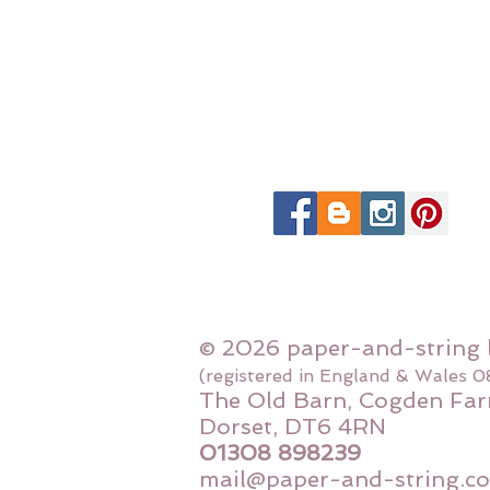
© 2026 paper-and-string 
(registered in England & Wales 
The Old Barn, Cogden Far
Dorset, DT6 4RN
01308 898239
mail@paper-and-string.co