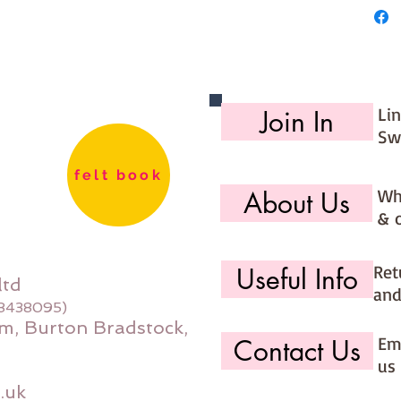
Li
Join In
Sw
felt book
Wh
About Us
& 
Ret
Useful Info
ltd
and
08438095)
m, Burton Bradstock,
Ema
Contact Us
us 
.uk