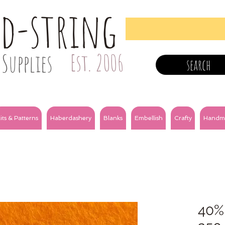
nd-string
Supplies
Est. 2006
search
its & Patterns
Haberdashery
Blanks
Embellish
Crafty
Handm
40%