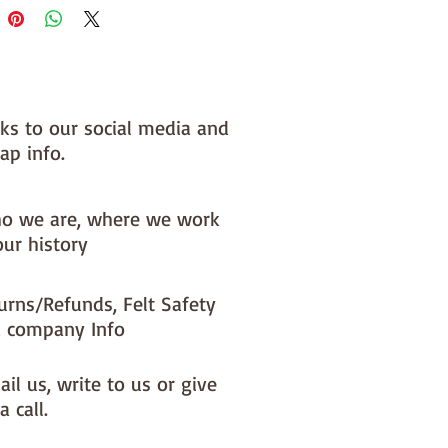
nks to our social media and
ap info.
o we are, where we work
our history
urns/Refunds, Felt Safety
 company Info
il us, write to us or give
a call.