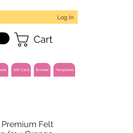
Log In
Cart
ade
Gift Card
Browse
Templates
 Premium Felt