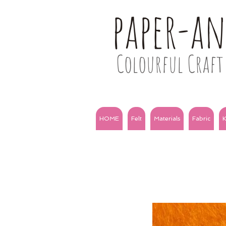
paper-a
Colourful Craft 
HOME
Felt
Materials
Fabric
K