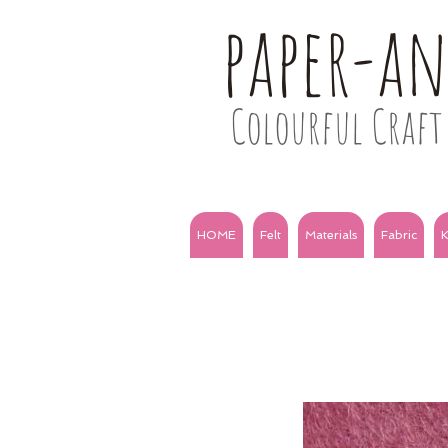
paper-a
Colourful Craft 
HOME
Felt
Materials
Fabric
K