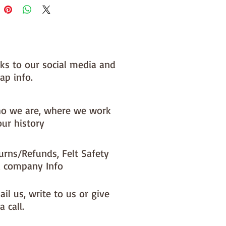
nks to our social media and
ap info.
o we are, where we work
our history
urns/Refunds, Felt Safety
 company Info
il us, write to us or give
a call.