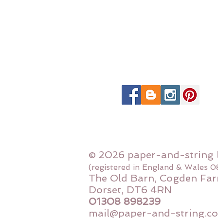
© 2026 paper-and-string 
(registered in England & Wales 
The Old Barn, Cogden Far
Dorset, DT6 4RN
01308 898239
mail@paper-and-string.co