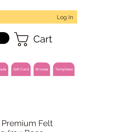
Log In
Cart
ade
Gift Card
Browse
Templates
 Premium Felt