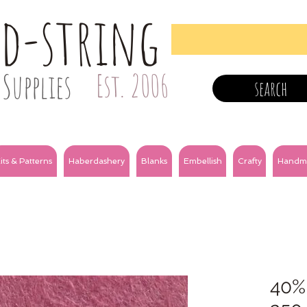
nd-string
Supplies
Est. 2006
search
its & Patterns
Haberdashery
Blanks
Embellish
Crafty
Handm
40%