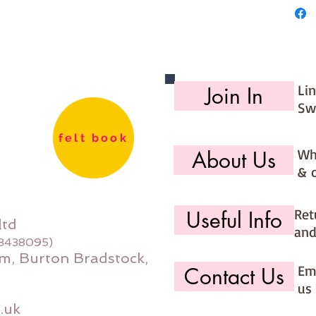
Li
Join In
Sw
felt book
Wh
About Us
& 
Ret
Useful Info
ltd
and
08438095)
m, Burton Bradstock,
Ema
Contact Us
us 
.uk