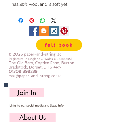
has 40% wool and is soft yet
strong. We cut the felt by hand,
here in our workshop.
Important details :: 40% Wool, 60%
Viscose : Dry Clean Only : Iron as
Wool with Gentle Steam approx
felt book
1mm thick
Sizes:
© 2026 paper-and-string ltd
12"x12" square (30cm x 30cm)
(registered in England & Wales
08438095)
The Old Barn, Cogden Farm, Burton
24" x 24" square (60cm x 60cm)
Bradstock, Dorset, DT6 4RN
01308 898239
mini roll 12" x 72" (30cm x 180cm
mail@paper-and-string.co.uk
half metre (multiples are sent as
one large uncut piece) 50cm x
Join In
180cm
Links to our social media and Swap info.
About Us