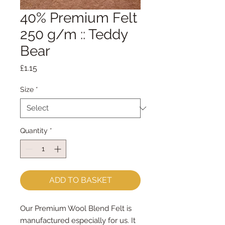
40% Premium Felt
250 g/m :: Teddy
Bear
Price
£1.15
Size
*
Quantity
*
ADD TO BASKET
Our Premium Wool Blend Felt is
manufactured especially for us. It