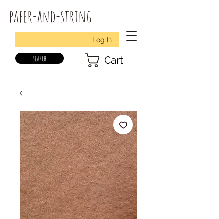
paper-and-string
Log In
search
Cart