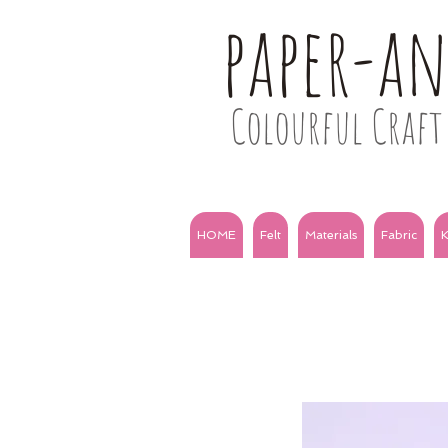
paper-a
Colourful Craft 
HOME
Felt
Materials
Fabric
K