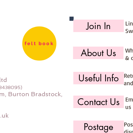
Li
Join In
Sw
felt book
Wh
About Us
& 
Ret
Useful Info
ltd
and
08438095)
m, Burton Bradstock,
Ema
Contact Us
us 
.uk
Pos
Postage
dis