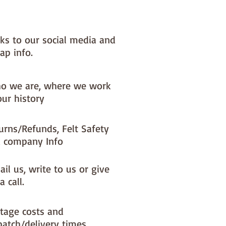
nks to our social media and
ap info.
o we are, where we work
our history
urns/Refunds, Felt Safety
 company Info
il us, write to us or give
a call.
tage costs and
patch/delivery times.