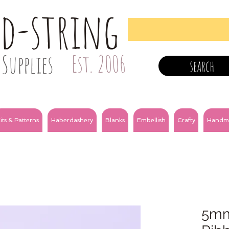
nd-string
Supplies
Est. 2006
search
its & Patterns
Haberdashery
Blanks
Embellish
Crafty
Handm
5mm 