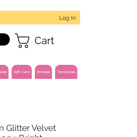
Log In
Cart
ade
Gift Card
Browse
Templates
Glitter Velvet