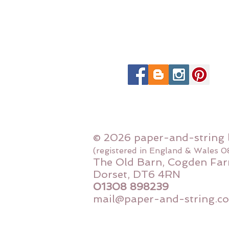
© 2026 paper-and-string 
(registered in England & Wales 
The Old Barn, Cogden Far
Dorset, DT6 4RN
01308 898239
mail@paper-and-string.co