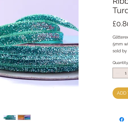
Ribb
Tur
£0.8
Glitter
5mm w
sold by
Quantit
ADD 