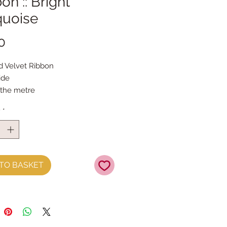
on :: Bright
quoise
Price
0
ed Velvet Ribbon
ide
 the metre
y
*
TO BASKET