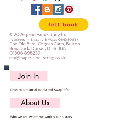
felt book
© 2026 paper-and-string ltd
(registered in England & Wales
08438095)
The Old Barn, Cogden Farm, Burton
Bradstock, Dorset, DT6 4RN
01308 898239
mail@paper-and-string.co.uk
Join In
Links to our social media and Swap info.
About Us
Who we are, where we work & our history
Useful Info