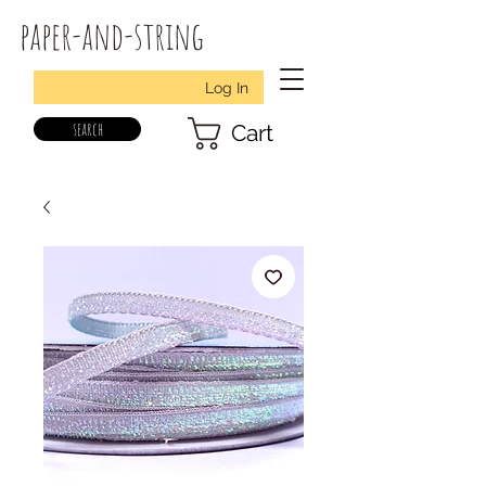
paper-and-string
Log In
search
Cart