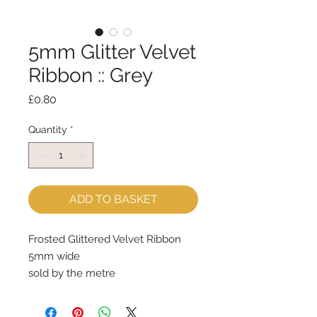
5mm Glitter Velvet
Ribbon :: Grey
Price
£0.80
Quantity
*
ADD TO BASKET
Frosted Glittered Velvet Ribbon
5mm wide
sold by the metre