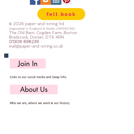
felt book
© 2026 paper-and-string ltd
(registered in England & Wales
08438095)
The Old Barn, Cogden Farm, Burton
Bradstock, Dorset, DT6 4RN
01308 898239
mail@paper-and-string.co.uk
Join In
Links to our social media and Swap info.
About Us
Who we are, where we work & our history
Useful Info
Returns/Refunds, Felt Safety and company Info