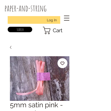
paper-and-string
Log In
search
Cart
5mm satin pink -