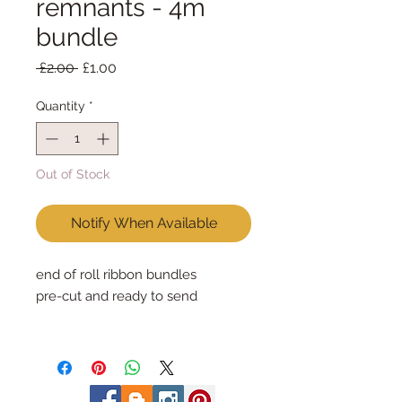
remnants - 4m
bundle
Regular
Sale
 £2.00 
£1.00
Price
Price
Quantity
*
Out of Stock
Notify When Available
end of roll ribbon bundles
pre-cut and ready to send