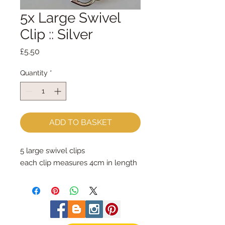
5x Large Swivel
Clip :: Silver
Price
£5.50
Quantity
*
ADD TO BASKET
5 large swivel clips
each clip measures 4cm in length