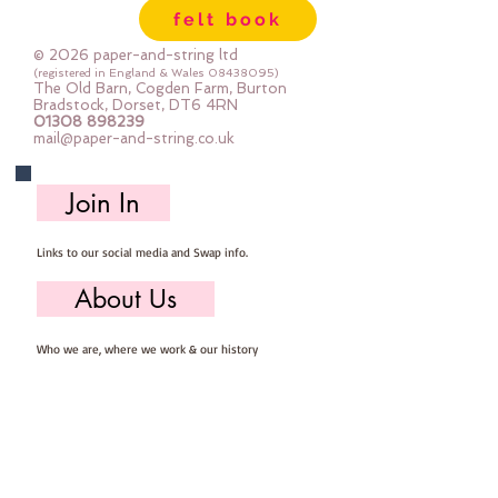
felt book
© 2026 paper-and-string ltd
(registered in England & Wales
08438095)
The Old Barn, Cogden Farm, Burton
Bradstock, Dorset, DT6 4RN
01308 898239
mail@paper-and-string.co.uk
Join In
Links to our social media and Swap info.
About Us
Who we are, where we work & our history
Useful Info
Returns/Refunds, Felt Safety and company Info