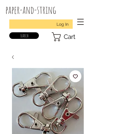
paper-and-string
Log In
search
Cart