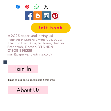
10 & 14mm across
Dyed especially for us in Mustard,
Turquoise, Lilac & Candy Pink
felt book
© 2026 paper-and-string ltd
(registered in England & Wales
08438095)
The Old Barn, Cogden Farm, Burton
Bradstock, Dorset, DT6 4RN
01308 898239
mail@paper-and-string.co.uk
Join In
Links to our social media and Swap info.
About Us
Who we are, where we work & our history