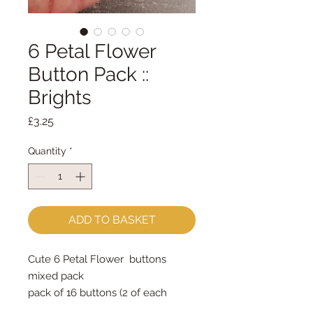
6 Petal Flower
Button Pack ::
Brights
Price
£3.25
Quantity
*
ADD TO BASKET
Cute 6 Petal Flower buttons
mixed pack
pack of 16 buttons (2 of each
colour & each size)