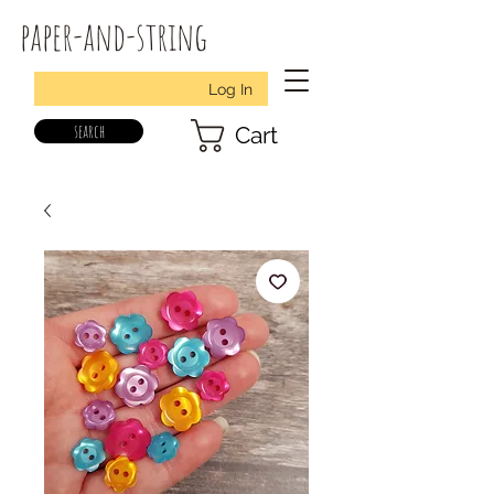
paper-and-string
Log In
search
Cart