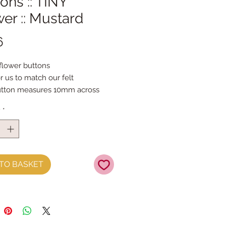
ons :: TINY
er :: Mustard
Price
6
 flower buttons
r us to match our felt
utton measures 10mm across
per button
y
*
TO BASKET