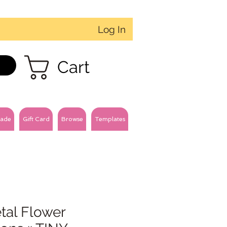
Log In
Cart
ade
Gift Card
Browse
Templates
tal Flower