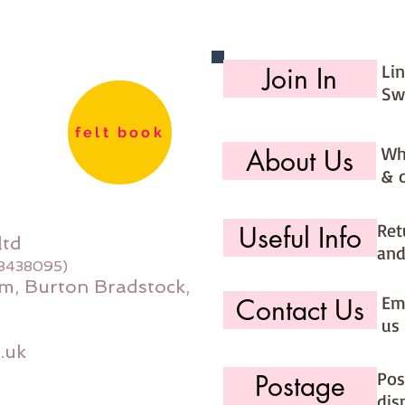
Li
Join In
Sw
felt book
Wh
About Us
& 
Ret
Useful Info
ltd
and
08438095)
m, Burton Bradstock,
Ema
Contact Us
us 
.uk
Pos
Postage
dis