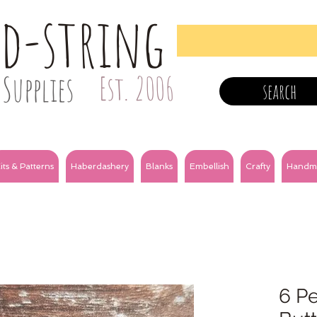
nd-string
Supplies
Est. 2006
search
its & Patterns
Haberdashery
Blanks
Embellish
Crafty
Handm
6 Pe