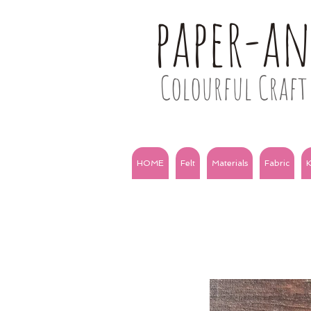
paper-a
Colourful Craft 
HOME
Felt
Materials
Fabric
K