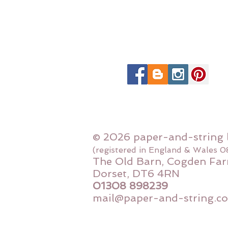
© 2026 paper-and-string 
(registered in England & Wales 
The Old Barn, Cogden Far
Dorset, DT6 4RN
01308 898239
mail@paper-and-string.co