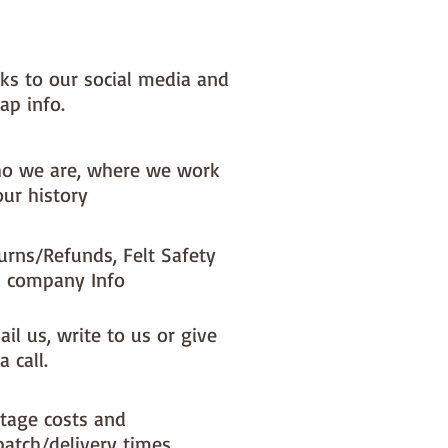
nks to our social media and
ap info.
o we are, where we work
our history
urns/Refunds, Felt Safety
 company Info
il us, write to us or give
a call.
tage costs and
patch/delivery times.