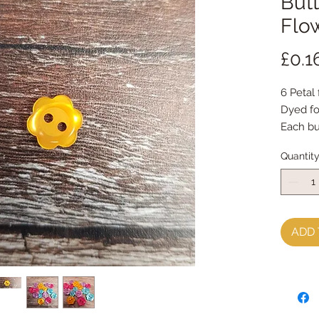
Butt
Flow
£0.1
6 Petal
Dyed fo
Each b
priced 
Quantit
ADD 