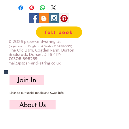
loops
felt book
© 2026 paper-and-string ltd
(registered in England & Wales
08438095)
The Old Barn, Cogden Farm, Burton
Bradstock, Dorset, DT6 4RN
01308 898239
mail@paper-and-string.co.uk
Join In
Links to our social media and Swap info.
About Us
Who we are, where we work & our history