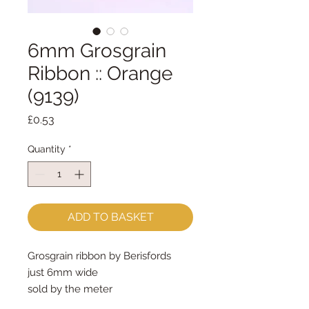
6mm Grosgrain
Ribbon :: Orange
(9139)
Price
£0.53
Quantity
*
ADD TO BASKET
Grosgrain ribbon by Berisfords 
just 6mm wide
sold by the meter
perfect for ornament/decoration 