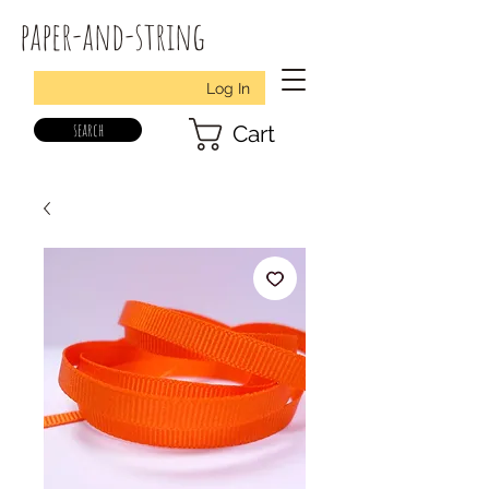
paper-and-string
Log In
search
Cart