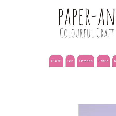
paper-a
Colourful Craft 
HOME
Felt
Materials
Fabric
K