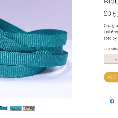
Ribb
£0.5
Grosgra
just 6
sold by
perfect
Quantit
ADD 