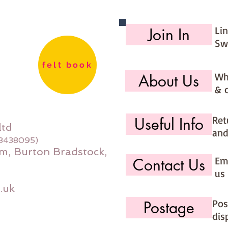
Li
Join In
Sw
felt book
Wh
About Us
& 
Ret
Useful Info
ltd
and
08438095)
m, Burton Bradstock,
Ema
Contact Us
us 
.uk
Pos
Postage
dis