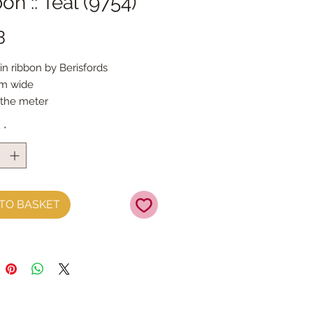
on :: Teal (9754)
Price
3
in ribbon by Berisfords 
mm wide
 the meter
 for ornament/decoration loops
y
*
TO BASKET