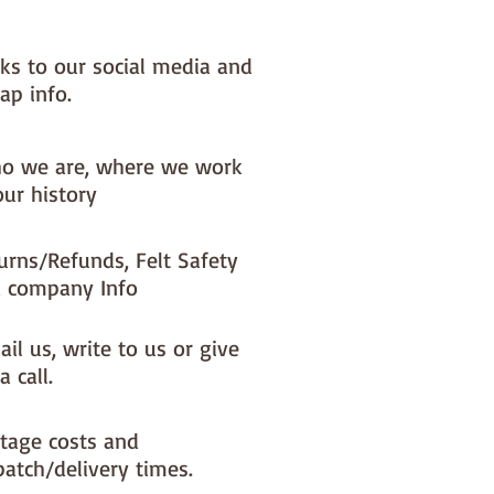
nks to our social media and
ap info.
o we are, where we work
our history
urns/Refunds, Felt Safety
 company Info
il us, write to us or give
a call.
tage costs and
patch/delivery times.