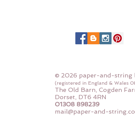
© 2026 paper-and-string 
(registered in England & Wales 
The Old Barn, Cogden Far
Dorset, DT6 4RN
01308 898239
mail@paper-and-string.co