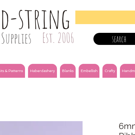
nd-string
Supplies
Est. 2006
search
its & Patterns
Haberdashery
Blanks
Embellish
Crafty
Handm
6mm