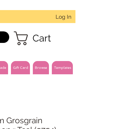
Log In
Cart
ade
Gift Card
Browse
Templates
 Grosgrain