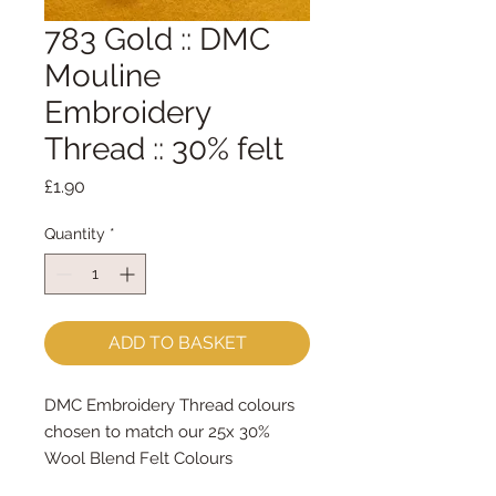
783 Gold :: DMC
Mouline
Embroidery
Thread :: 30% felt
Price
£1.90
Quantity
*
ADD TO BASKET
DMC Embroidery Thread colours
chosen to match our 25x 30%
Wool Blend Felt Colours
The embroidery thread skeins are