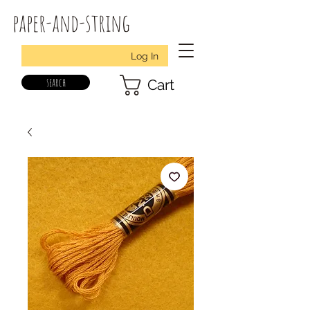
paper-and-string
Log In
search
Cart