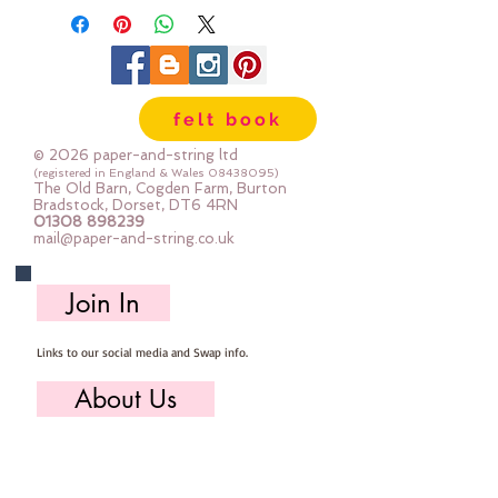
100% cotton & are 8m long , made
by DMC
Mouline Stranded Cotton
felt book
© 2026 paper-and-string ltd
(registered in England & Wales
08438095)
The Old Barn, Cogden Farm, Burton
Bradstock, Dorset, DT6 4RN
01308 898239
mail@paper-and-string.co.uk
Join In
Links to our social media and Swap info.
About Us
Who we are, where we work & our history