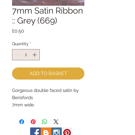
7mm Satin Ribbon
:: Grey (669)
Price
£0.50
Quantity
*
ADD TO BASKET
Gorgeous double faced satin by 
Berisfords
7mm wide
sold by the metre