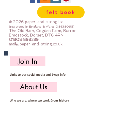
felt book
© 2026 paper-and-string ltd
(registered in England & Wales
08438095)
The Old Barn, Cogden Farm, Burton
Bradstock, Dorset, DT6 4RN
01308 898239
mail@paper-and-string.co.uk
Join In
Links to our social media and Swap info.
About Us
Who we are, where we work & our history
Useful Info
Returns/Refunds, Felt Safety and company Info