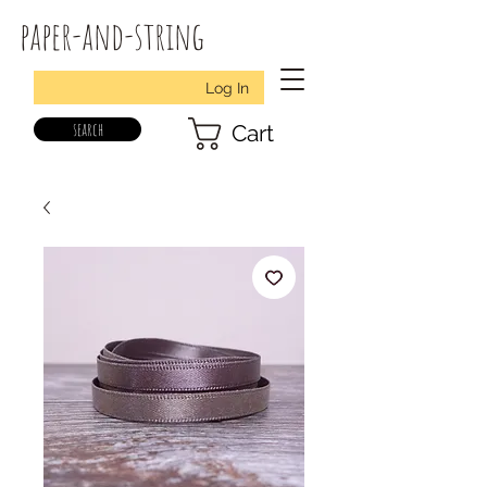
paper-and-string
Log In
search
Cart