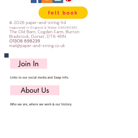
felt book
© 2026 paper-and-string ltd
(registered in England & Wales
08438095)
The Old Barn, Cogden Farm, Burton
Bradstock, Dorset, DT6 4RN
01308 898239
mail@paper-and-string.co.uk
Join In
Links to our social media and Swap info.
About Us
Who we are, where we work & our history
Useful Info
Returns/Refunds, Felt Safety and company Info