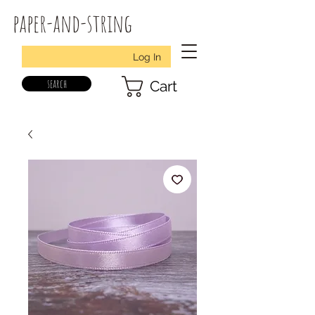
paper-and-string
Log In
search
Cart