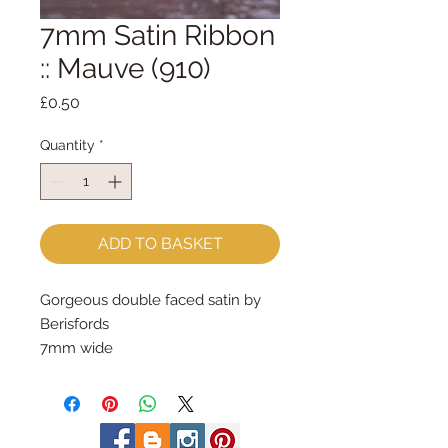
7mm Satin Ribbon
:: Mauve (910)
Price
£0.50
Quantity
*
ADD TO BASKET
Gorgeous double faced satin by 
Berisfords
7mm wide
sold by the metre