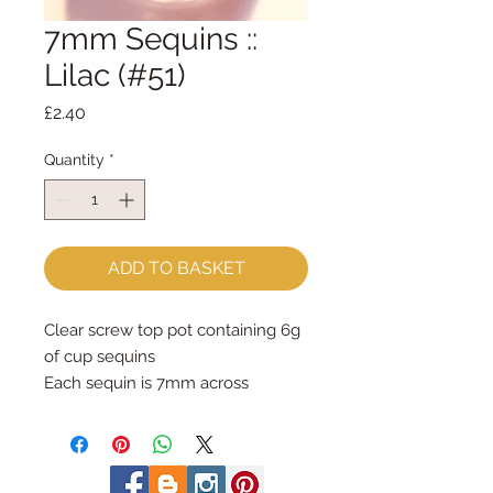
7mm Sequins ::
Lilac (#51)
Price
£2.40
Quantity
*
ADD TO BASKET
Clear screw top pot containing 6g 
of cup sequins
Each sequin is 7mm across