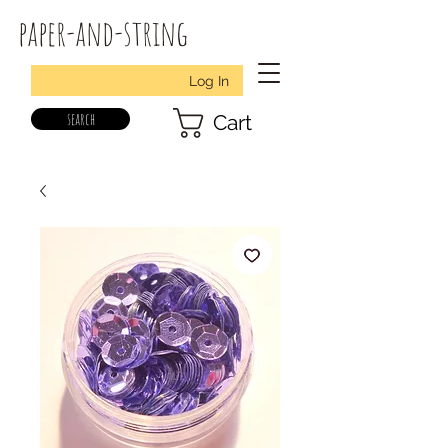
paper-and-string
Log In
search
Cart