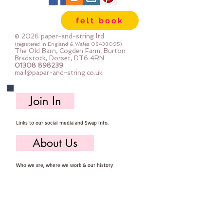
felt book
© 2026 paper-and-string ltd
(registered in England & Wales
08438095)
The Old Barn, Cogden Farm, Burton
Bradstock, Dorset, DT6 4RN
01308 898239
mail@paper-and-string.co.uk
Join In
Links to our social media and Swap info.
About Us
Who we are, where we work & our history
Useful Info
Returns/Refunds, Felt Safety and company Info