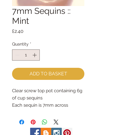
7mm Sequins ::
Mint
Price
£2.40
Quantity
*
ADD TO BASKET
Clear screw top pot containing 6g 
of cup sequins
Each sequin is 7mm across