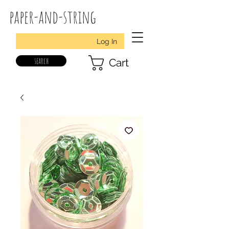
paper-and-string
Log In
search
Cart