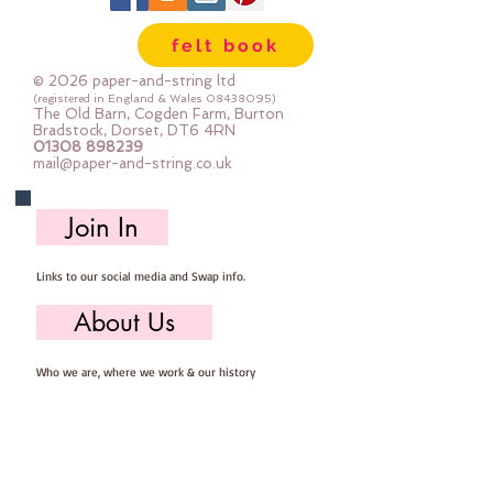
felt book
© 2026 paper-and-string ltd
(registered in England & Wales
08438095)
The Old Barn, Cogden Farm, Burton
Bradstock, Dorset, DT6 4RN
01308 898239
mail@paper-and-string.co.uk
Join In
Links to our social media and Swap info.
About Us
Who we are, where we work & our history
Useful Info
Returns/Refunds, Felt Safety and company Info