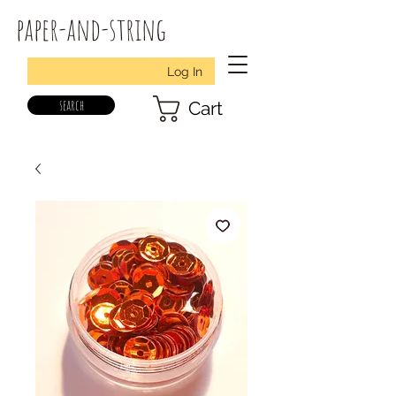
paper-and-string
Log In
search
Cart