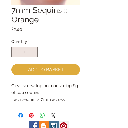
7mm Sequins ::
Orange
Price
£2.40
Quantity
*
ADD TO BASKET
Clear screw top pot containing 6g 
of cup sequins
Each sequin is 7mm across