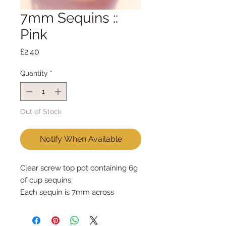
7mm Sequins ::
Pink
Price
£2.40
Quantity
*
Out of Stock
Notify When Available
Clear screw top pot containing 6g 
of cup sequins
Each sequin is 7mm across