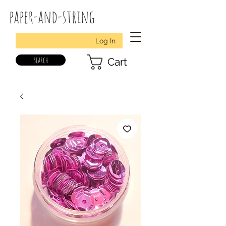
paper-and-string
Log In
search
Cart