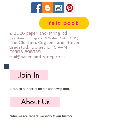
felt book
© 2026 paper-and-string ltd
(registered in England & Wales
08438095)
The Old Barn, Cogden Farm, Burton
Bradstock, Dorset, DT6 4RN
01308 898239
mail@paper-and-string.co.uk
Join In
Links to our social media and Swap info.
About Us
Who we are, where we work & our history
Useful Info