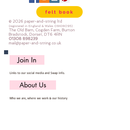
felt book
© 2026 paper-and-string ltd
(registered in England & Wales
08438095)
The Old Barn, Cogden Farm, Burton
Bradstock, Dorset, DT6 4RN
01308 898239
mail@paper-and-string.co.uk
Join In
Links to our social media and Swap info.
About Us
Who we are, where we work & our history
Useful Info
Returns/Refunds, Felt Safety and company Info