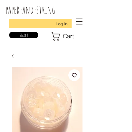
paper-and-string
Log In
search
Cart