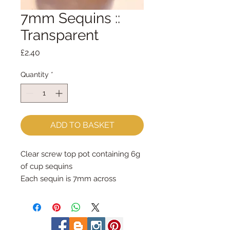
7mm Sequins ::
Transparent
Price
£2.40
Quantity
*
ADD TO BASKET
Clear screw top pot containing 6g 
of cup sequins
Each sequin is 7mm across