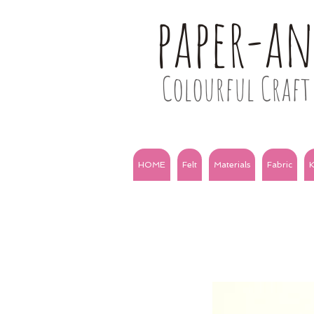
paper-a
Colourful Craft 
HOME
Felt
Materials
Fabric
K