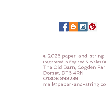
© 2026 paper-and-string 
(registered in England & Wales 
The Old Barn, Cogden Far
Dorset, DT6 4RN
01308 898239
mail@paper-and-string.co