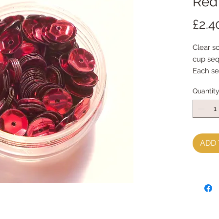
Red
£2.4
Clear s
cup seq
Each se
Quantit
ADD 