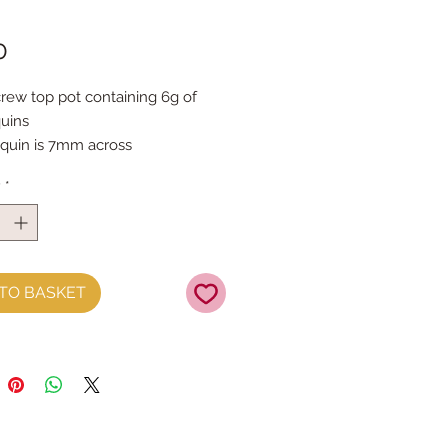
Price
0
crew top pot containing 6g of 
uins
quin is 7mm across
y
*
TO BASKET