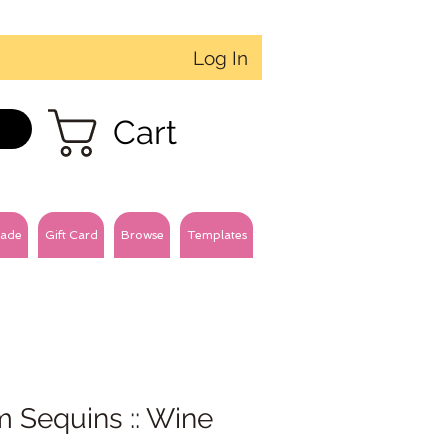
Log In
Cart
ade
Gift Card
Browse
Templates
 Sequins :: Wine