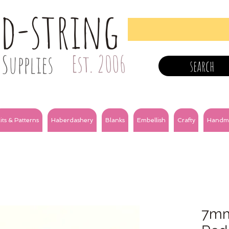
nd-string
Supplies
Est. 2006
search
its & Patterns
Haberdashery
Blanks
Embellish
Crafty
Handm
7mm