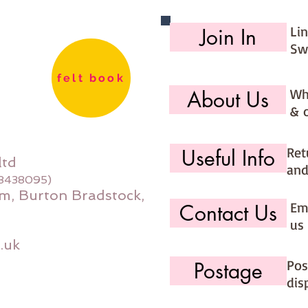
Li
Join In
Sw
felt book
Wh
About Us
& 
Ret
Useful Info
ltd
and
08438095)
m, Burton Bradstock,
Ema
Contact Us
us 
.uk
Pos
Postage
dis