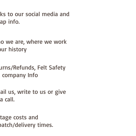
nks to our social media and
ap info.
o we are, where we work
our history
urns/Refunds, Felt Safety
 company Info
il us, write to us or give
a call.
tage costs and
patch/delivery times.