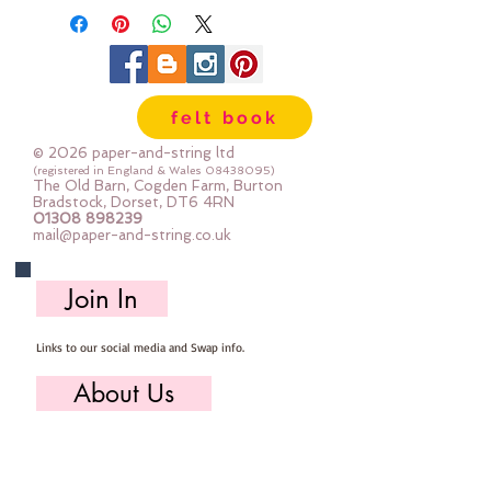
100% cotton & are 8m long , made
by DMC
Mouline Stranded Cotton
felt book
© 2026 paper-and-string ltd
(registered in England & Wales
08438095)
The Old Barn, Cogden Farm, Burton
Bradstock, Dorset, DT6 4RN
01308 898239
mail@paper-and-string.co.uk
Join In
Links to our social media and Swap info.
About Us
Who we are, where we work & our history