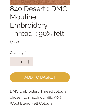
840 Desert :: DMC
Mouline
Embroidery
Thread :: 90% felt
Price
£1.90
Quantity
*
ADD TO BASKET
DMC Embroidery Thread colours
chosen to match our 48x 90%
Wool Blend Felt Colours
The embroidery thread skeins are