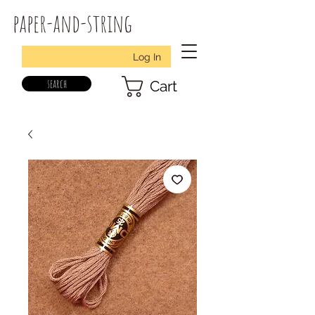
paper-and-string
Log In
search
Cart