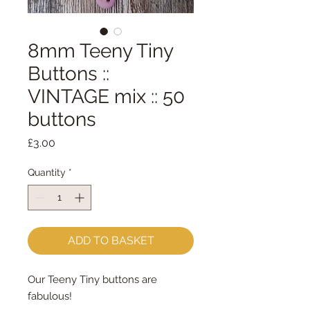
8mm Teeny Tiny
Buttons ::
VINTAGE mix :: 50
buttons
Price
£3.00
Quantity
*
ADD TO BASKET
Our Teeny Tiny buttons are
fabulous!