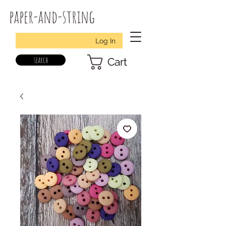
paper-and-string
Log In
search
Cart