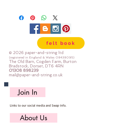
They are available in 60 colours -
dyed exclusively for paper-and-
string to match our felt colours -
so you can be sure that these
buttons are unique!
felt book
50 buttons per pack, 5 of each
© 2026 paper-and-string ltd
colour:
(registered in England & Wales
08438095)
The Old Barn, Cogden Farm, Burton
grey, teddy bear, fawn, rose,
Bradstock, Dorset, DT6 4RN
01308 898239
blossom, raspberry, mauve, indigo,
mail@paper-and-string.co.uk
pistachio & moss
Join In
each 2-hole button is 8mm across
Links to our social media and Swap info.
About Us
Who we are, where we work & our history