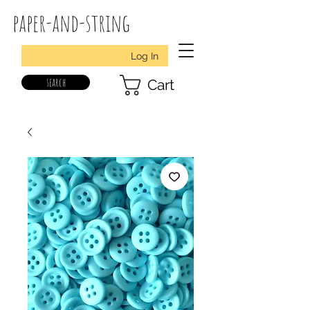
paper-and-string
Log In
search
Cart