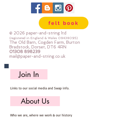
string to match our felt colours -
so you can be sure that these
buttons are unique!
felt book
each 4 -hole button is 9mm across
© 2026 paper-and-string ltd
Sold per pack of 25 buttons
(registered in England & Wales
08438095)
The Old Barn, Cogden Farm, Burton
whilst stocks last - they don't
Bradstock, Dorset, DT6 4RN
01308 898239
make these anymore so I can no
mail@paper-and-string.co.uk
longer get them :-(
Join In
Links to our social media and Swap info.
About Us
Who we are, where we work & our history
Useful Info