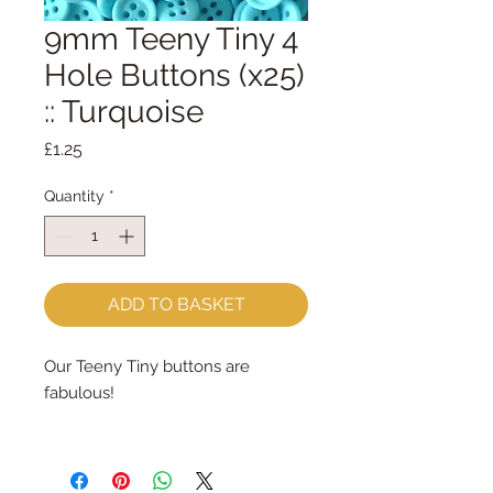
9mm Teeny Tiny 4
Hole Buttons (x25)
:: Turquoise
Price
£1.25
Quantity
*
ADD TO BASKET
Our Teeny Tiny buttons are
fabulous!
They are available in 45 colours -
dyed exclusively for paper-and-