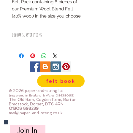
Felt Pack containing 6 pieces of
our Premium Wool Blend Felt
(40% wool) in the size you choose
COLOURS:
Colour Substitutions
blush, coral, blossom, rose,
pistachio & moss
We may sometimes substitute a
colour in a colour pack - this only
happens if we have sold out of a
SIZES:
colour and we will replace it with a
6" x 6" (15cm x 15cm)
very similar colour within the same
12" x 12" (30cm x 30cm)
colour family
12" x 12" gift stack (30cm x 30cm)
felt book
folded, stacked and tied with a
© 2026 paper-and-string ltd
ribbon
(registered in England & Wales
08438095)
The Old Barn, Cogden Farm, Burton
24" x 24" (60cm x 60cm)
Bradstock, Dorset, DT6 4RN
mini rolls (each roll is 30cm
01308 898239
mail@paper-and-string.co.uk
x180cm)
half metre pieces (each piece is
Join In
50cm x 180cm)