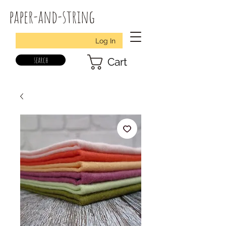
paper-and-string
Log In
search
Cart