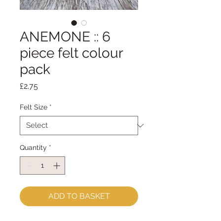
ANEMONE :: 6
piece felt colour
pack
Price
£2.75
Felt Size
*
Quantity
*
ADD TO BASKET