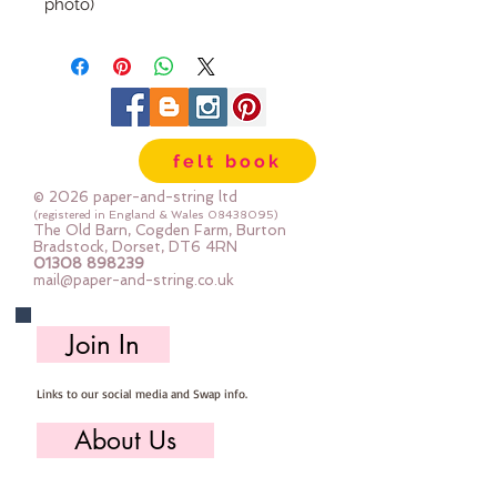
photo)
approx 7cm x 3.5cm
sold individually
felt book
© 2026 paper-and-string ltd
(registered in England & Wales
08438095)
The Old Barn, Cogden Farm, Burton
Bradstock, Dorset, DT6 4RN
01308 898239
mail@paper-and-string.co.uk
Join In
Links to our social media and Swap info.
About Us
Who we are, where we work & our history