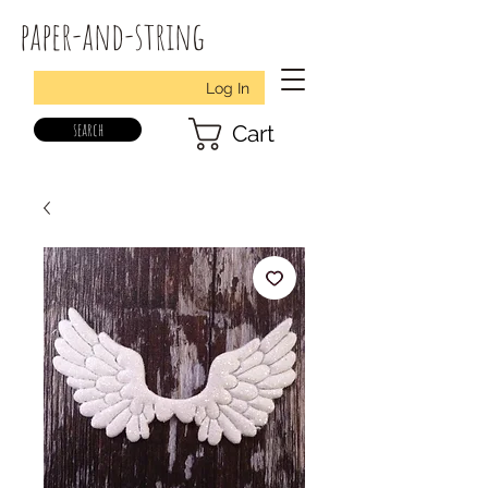
paper-and-string
Log In
search
Cart