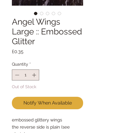
Angel Wings
Large :: Embossed
Glitter
Price
£0.35
Quantity
*
Out of Stock
Notify When Available
embossed glittery wings
the reverse side is plain (see