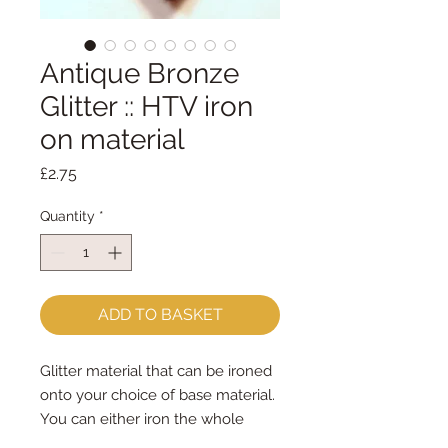
Antique Bronze
Glitter :: HTV iron
on material
Price
£2.75
Quantity
*
ADD TO BASKET
Glitter material that can be ironed
onto your choice of base material.
You can either iron the whole
piece to your choice of felt/fabric