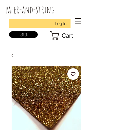
paper-and-string
Log In
search
Cart