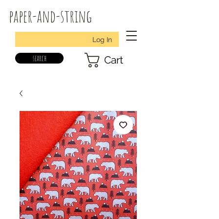
paper-and-string
Log In
search
Cart