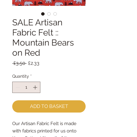
SALE Artisan
Fabric Felt ::
Mountain Bears
on Red
Regular
Sale
 £3.50 
£2.33
Price
Price
Quantity
*
ADD TO BASKET
Our Artisan Fabric Felt is made
with fabrics printed for us onto