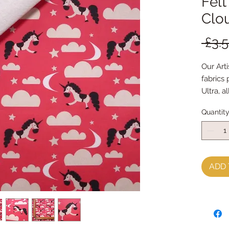
Felt
Clo
 £3.
Our Arti
fabrics
Ultra, a
indepen
Quantit
world
This Fa
and turn
our bar
ADD 
FabricFe
when it'
by hand
your nor
die cutt