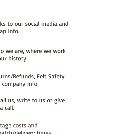
ference is the exciting infusion of
 and colour you can now add to
fts
nks to our social media and
ap info.
t is our Premium Wool Blend
0% wool)
 the sheet :: approx. 23cm x
o we are, where we work
our history
NOTE :: we aim to have this
urns/Refunds, Felt Safety
d ready for immediate dispatch
 company Info
ing busy periods it will be made
r and this could add 1-2 days
o your dispatch time
il us, write to us or give
a call.
tage costs and
patch/delivery times.