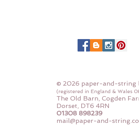
© 2026 paper-and-string 
(registered in England & Wales 
The Old Barn, Cogden Far
Dorset, DT6 4RN
01308 898239
mail@paper-and-string.co