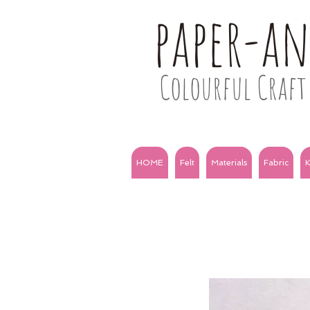
paper-a
Colourful Craft 
HOME
Felt
Materials
Fabric
K