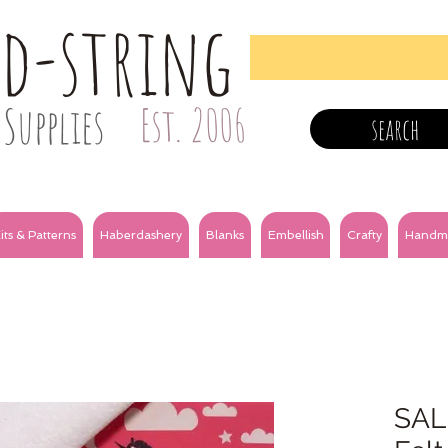
nd-string
Supplies
Est. 2006
search
its & Patterns
Haberdashery
Blanks
Embellish
Crafty
Handm
SALE