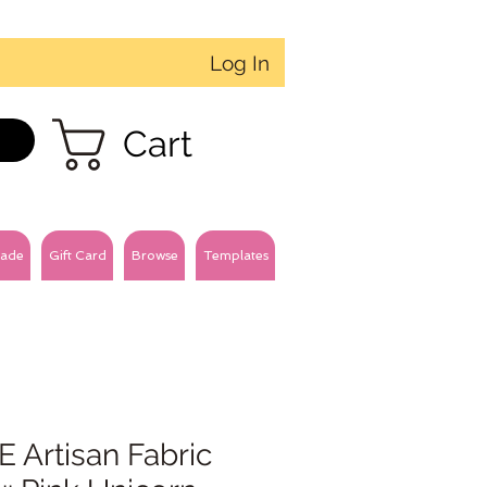
Log In
Cart
ade
Gift Card
Browse
Templates
 Artisan Fabric