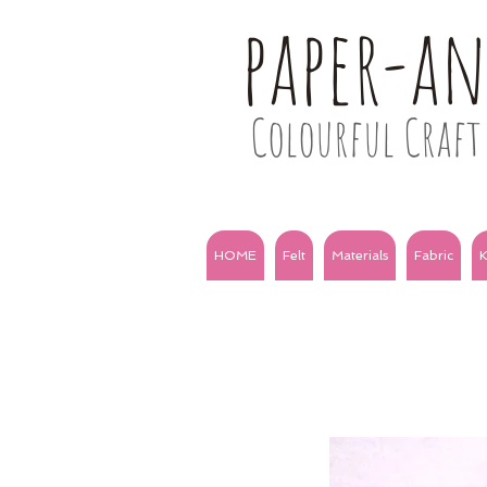
paper-a
Colourful Craft 
HOME
Felt
Materials
Fabric
K