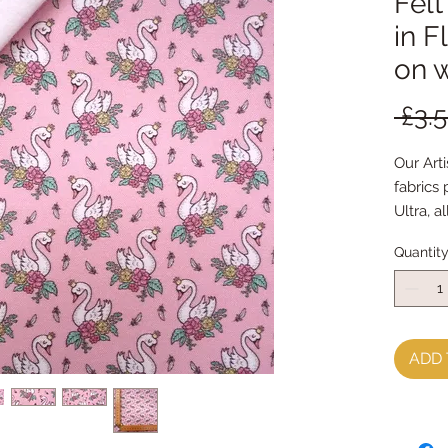
Felt
in F
on 
 £3.
Our Arti
fabrics
Ultra, a
indepen
Quantit
world
This Fab
and turn
our bar
ADD 
FabricFe
when it'
by hand