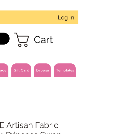
Log In
Cart
ade
Gift Card
Browse
Templates
 Artisan Fabric