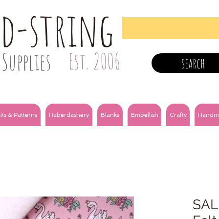
nd-string
Supplies
Est. 2006
search
its & Patterns
Haberdashery
Blanks
Embellish
Crafty
Handm
SALE