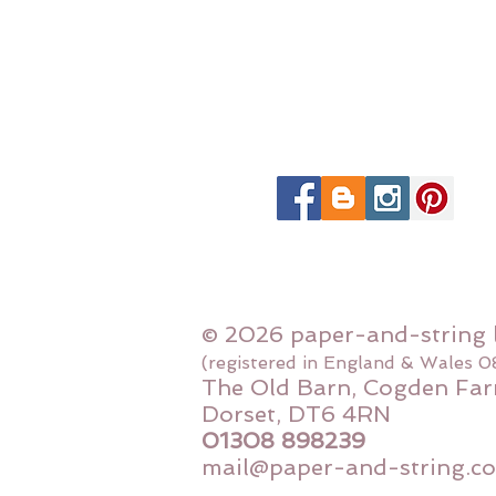
© 2026 paper-and-string 
(registered in England & Wales 
The Old Barn, Cogden Far
Dorset, DT6 4RN
01308 898239
mail@paper-and-string.co