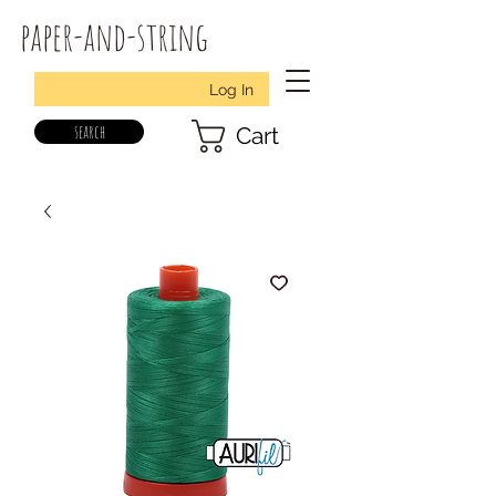
paper-and-string
Log In
search
Cart