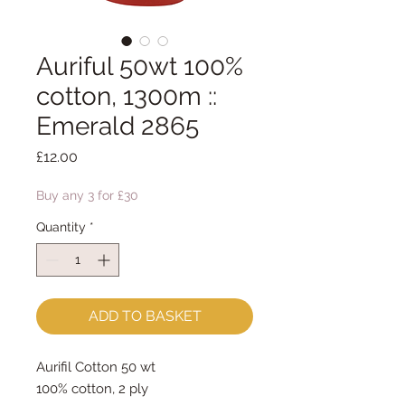
Auriful 50wt 100%
cotton, 1300m ::
Emerald 2865
Price
£12.00
Buy any 3 for £30
Quantity
*
ADD TO BASKET
Aurifil Cotton 50 wt
100% cotton, 2 ply