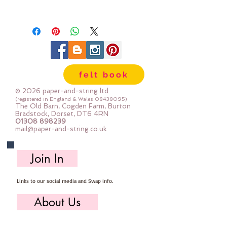
Gorgeous quality sewing thread
perfect for: machine piecing,
paper piecing, applique, machine
quilting, fibre art & hand sewing
felt book
Each spool holds 1300m of thread
© 2026 paper-and-string ltd
Top Tip: to find the end of the
(registered in England & Wales
08438095)
The Old Barn, Cogden Farm, Burton
thread slide the bottom of the
Bradstock, Dorset, DT6 4RN
01308 898239
spool off - you can fasten the
mail@paper-and-string.co.uk
end again when you have finished
sewing
Join In
Links to our social media and Swap info.
About Us
Who we are, where we work & our history