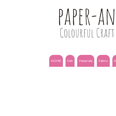
paper-a
Colourful Craft 
HOME
Felt
Materials
Fabric
K