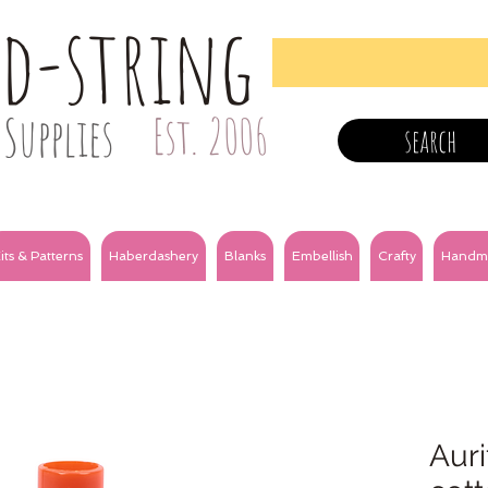
nd-string
Supplies
Est. 2006
search
its & Patterns
Haberdashery
Blanks
Embellish
Crafty
Handm
Auri