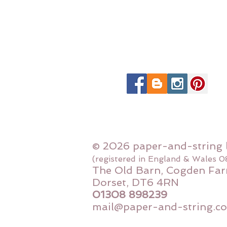
© 2026 paper-and-string 
(registered in England & Wales 
The Old Barn, Cogden Far
Dorset, DT6 4RN
01308 898239
mail@paper-and-string.co