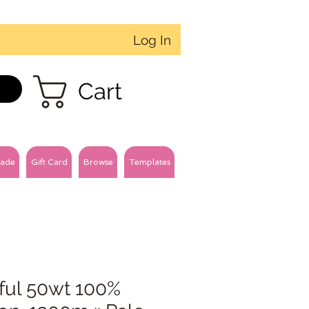
Log In
Cart
ade
Gift Card
Browse
Templates
ful 50wt 100%