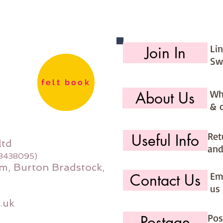
have fi
Li
Join In
Sw
felt book
Wh
About Us
& 
Ret
Useful Info
ltd
and
08438095)
m, Burton Bradstock,
Ema
Contact Us
us 
.uk
Pos
Postage