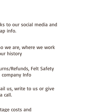
nished sewing
nks to our social media and
ap info.
o we are, where we work
our history
urns/Refunds, Felt Safety
 company Info
il us, write to us or give
a call.
tage costs and