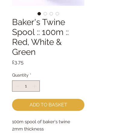
Baker's Twine
Spool :: 100m ::
Red, White &
Green
Price
£3.75
Quantity
*
ADD TO BASKET
100m spool of baker's twine
2mm thickness