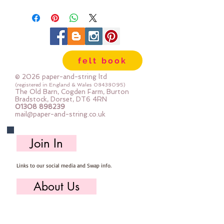
felt book
© 2026 paper-and-string ltd
(registered in England & Wales
08438095)
The Old Barn, Cogden Farm, Burton
Bradstock, Dorset, DT6 4RN
01308 898239
mail@paper-and-string.co.uk
Join In
Links to our social media and Swap info.
About Us
Who we are, where we work & our history