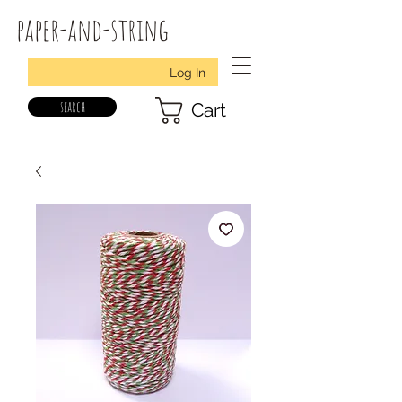
paper-and-string
Log In
search
Cart