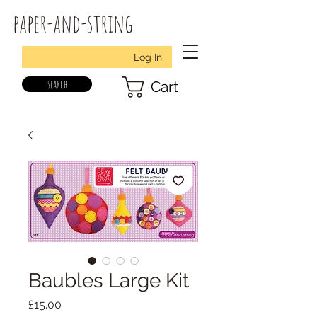
paper-and-string
Log In
search
Cart
Baubles Large Kit
Price
£15.00