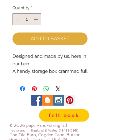
Quantity
*
ADD TO BASKET
Designed and made by us, here in 
our barn.
A handy storage box crammed full 
of sewing goodies for you to make 
your very own Christmas 
Baubles...your Christmas Tree will 
look gorgeous!
Each kit contains :: 5 full sized 
felt book
bauble patterns PLUS instructions 
:: wool mix felt, stuffing, ribbons, 
© 2026 paper-and-string ltd
pom poms and buttons to 
(registered in England & Wales
08438095)
The Old Barn, Cogden Farm, Burton
decorate.
Bradstock, Dorset, DT6 4RN