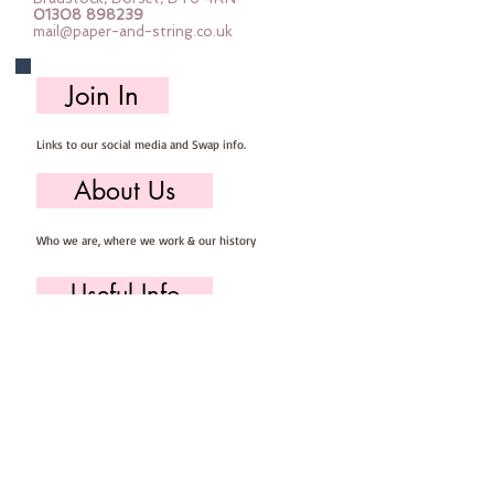
01308 898239
Finished sizes measure 
mail@paper-and-string.co.uk
approximately 5-11cm tall and 5-
9cm wide
Join In
You will need to provide your own 
basic sewing kit containing :: 
Links to our social media and Swap info.
scissors, pins, needle & thread.
Each kit makes at least 5 baubles
About Us
Who we are, where we work & our history
Useful Info
Returns/Refunds, Felt Safety and company Info
Contact Us
Email us, write to us or give us a call.
Postage