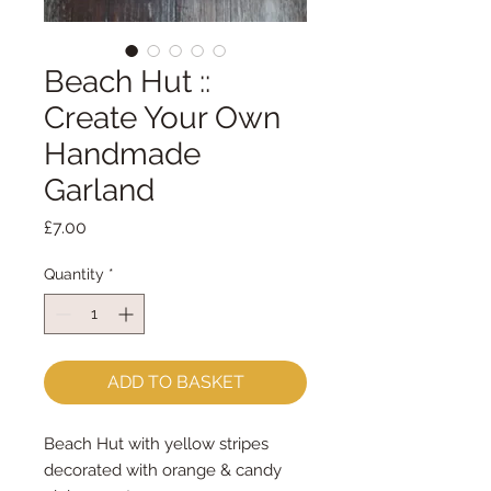
Beach Hut ::
Create Your Own
Handmade
Garland
Price
£7.00
Quantity
*
ADD TO BASKET
Beach Hut with yellow stripes
decorated with orange & candy