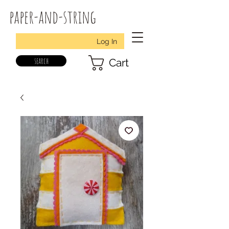
paper-and-string
Log In
search
Cart