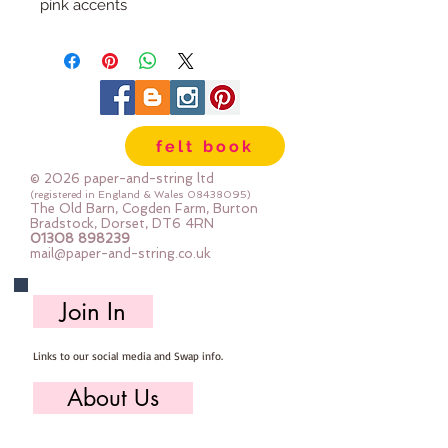
pink accents
Approx 11 cm tall
felt book
© 2026 paper-and-string ltd
(registered in England & Wales
08438095)
The Old Barn, Cogden Farm, Burton
Bradstock, Dorset, DT6 4RN
01308 898239
mail@paper-and-string.co.uk
Join In
Links to our social media and Swap info.
About Us
Who we are, where we work & our history