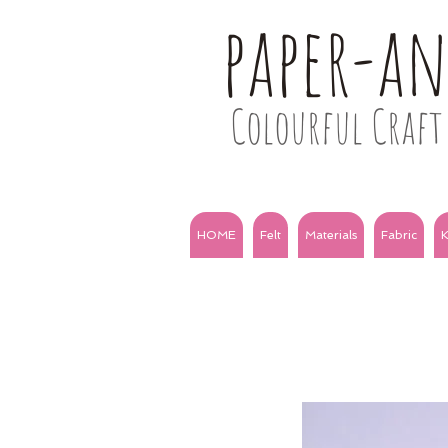
paper-a
Colourful Craft 
HOME
Felt
Materials
Fabric
K