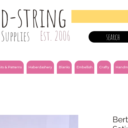
nd-string
Supplies
Est. 2006
search
its & Patterns
Haberdashery
Blanks
Embellish
Crafty
Handm
Bert