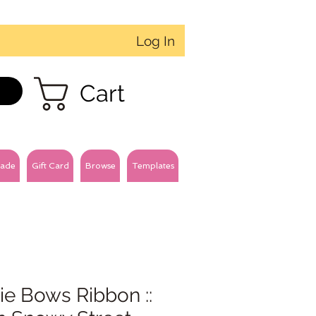
Log In
Cart
ade
Gift Card
Browse
Templates
ie Bows Ribbon ::