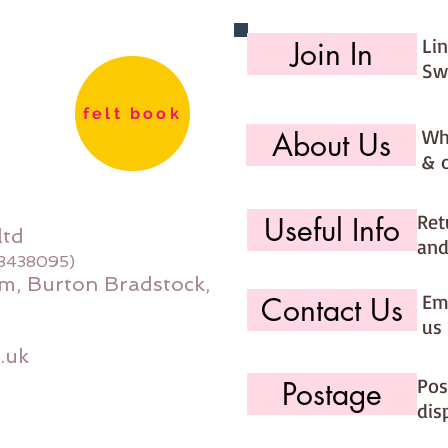
Li
Join In
Sw
felt book
Wh
About Us
& 
Ret
Useful Info
ltd
and
08438095)
m, Burton Bradstock,
Ema
Contact Us
us 
.uk
Pos
Postage
dis