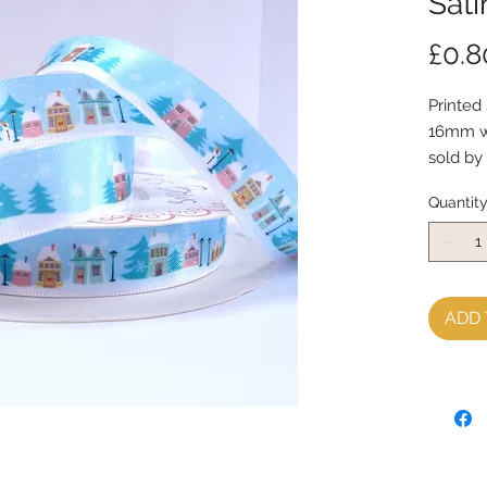
Sati
£0.8
Printed
16mm w
sold by
Quantit
ADD 