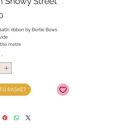
n Snowy Street
Price
0
 satin ribbon by Bertie Bows
ide
 the metre
y
*
TO BASKET