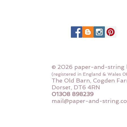
© 2026 paper-and-string 
(registered in England & Wales 
The Old Barn, Cogden Far
Dorset, DT6 4RN
01308 898239
mail@paper-and-string.co