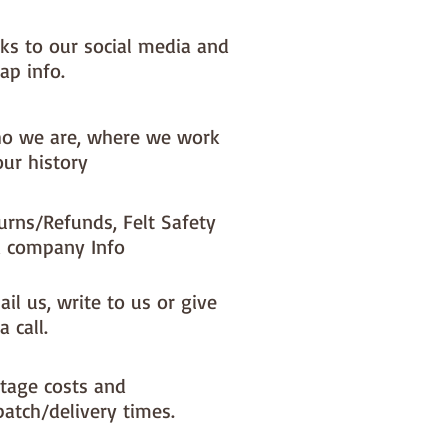
nks to our social media and
ap info.
o we are, where we work
our history
urns/Refunds, Felt Safety
 company Info
il us, write to us or give
a call.
tage costs and
patch/delivery times.