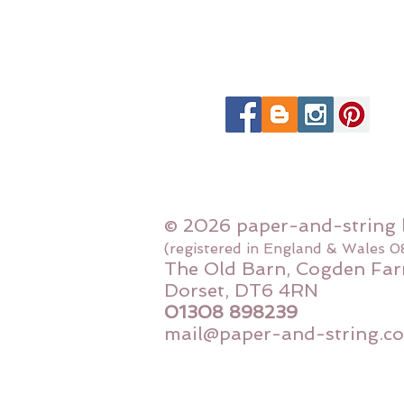
© 2026 paper-and-string 
(registered in England & Wales 
The Old Barn, Cogden Far
Dorset, DT6 4RN
01308 898239
mail@paper-and-string.co