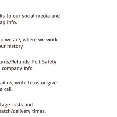
nks to our social media and
ap info.
o we are, where we work
our history
urns/Refunds, Felt Safety
 company Info
il us, write to us or give
a call.
tage costs and
patch/delivery times.