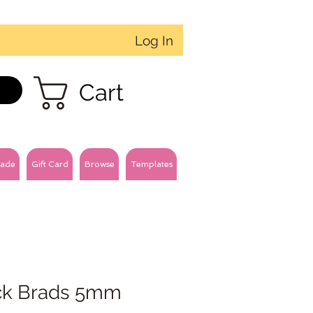
Log In
Cart
ade
Gift Card
Browse
Templates
ck Brads 5mm