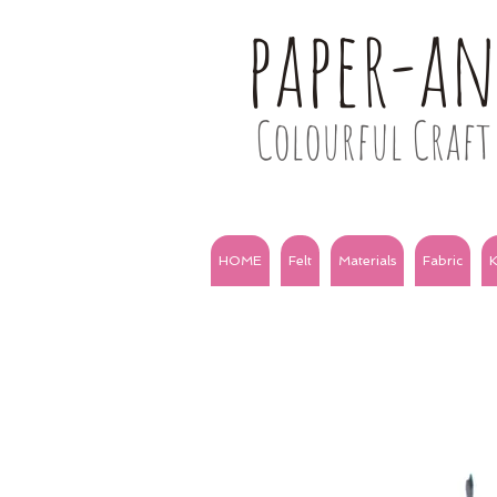
paper-a
Colourful Craft 
HOME
Felt
Materials
Fabric
K