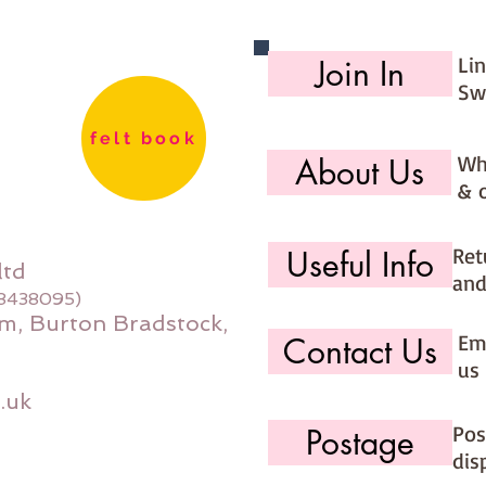
Li
Join In
Sw
felt book
Wh
About Us
& 
Ret
Useful Info
ltd
and
08438095)
m, Burton Bradstock,
Ema
Contact Us
us 
.uk
Pos
Postage
dis