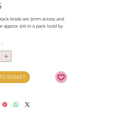
Price
5
lack brads are 5mm across and
re approx 100 in a pack (sold by
)
: mark the required position on
y
*
lt and gently push through, turn
en the metal ends & fold flat.
asy!
TO BASKET