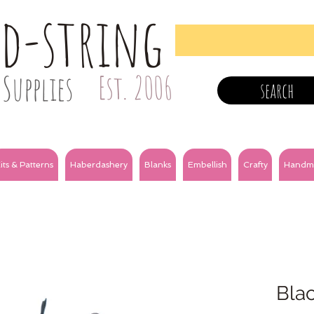
nd-string
Supplies
Est. 2006
search
its & Patterns
Haberdashery
Blanks
Embellish
Crafty
Handm
Bla