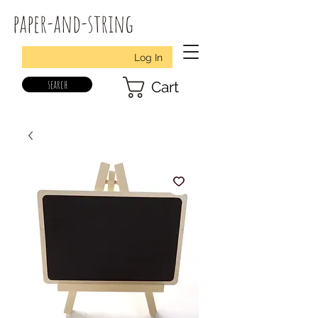
paper-and-string
Log In
search
Cart