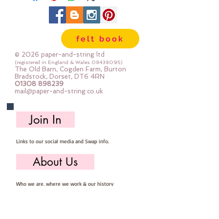
felt book
© 2026 paper-and-string ltd
(registered in England & Wales
08438095)
The Old Barn, Cogden Farm, Burton
Bradstock, Dorset, DT6 4RN
01308 898239
mail@paper-and-string.co.uk
Join In
Links to our social media and Swap info.
About Us
Who we are, where we work & our history
Useful Info