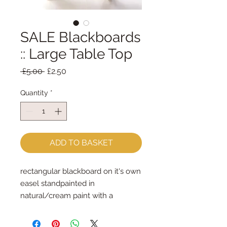
SALE Blackboards
:: Large Table Top
Regular
Sale
 £5.00 
£2.50
Price
Price
Quantity
*
ADD TO BASKET
rectangular blackboard on it's own 
easel standpainted in 
natural/cream paint with a 
blackboard frontlarge  - 11cm x 
16.5cm