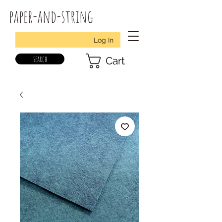
paper-and-string
Log In
search
Cart