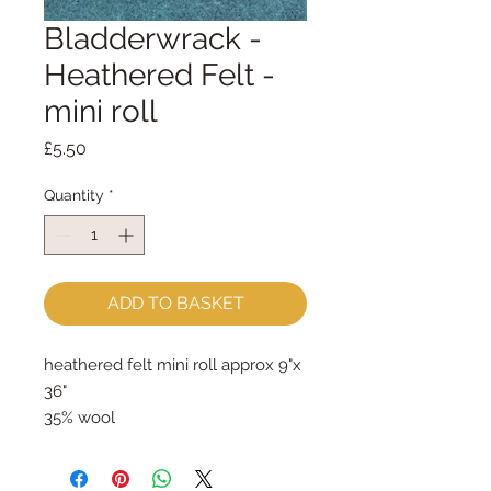
Bladderwrack -
Heathered Felt -
mini roll
Price
£5.50
Quantity
*
ADD TO BASKET
heathered felt mini roll approx 9"x 
36"
35% wool
65% rayon
approx 2mm thick