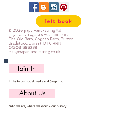
can be dry cleaned
felt book
© 2026 paper-and-string ltd
(registered in England & Wales
08438095)
The Old Barn, Cogden Farm, Burton
Bradstock, Dorset, DT6 4RN
01308 898239
mail@paper-and-string.co.uk
Join In
Links to our social media and Swap info.
About Us
Who we are, where we work & our history
Useful Info