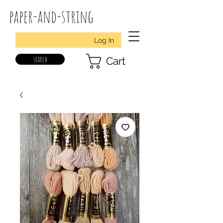
paper-and-string
Log In
search
Cart