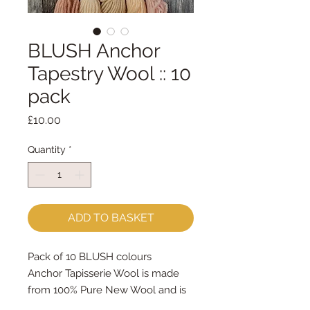
BLUSH Anchor
Tapestry Wool :: 10
pack
Price
£10.00
Quantity
*
ADD TO BASKET
Pack of 10 BLUSH colours
Anchor Tapisserie Wool is made
from 100% Pure New Wool and is
designed specifically for canvas