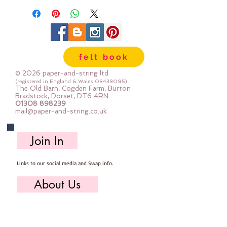
felt book
© 2026 paper-and-string ltd
(registered in England & Wales
08438095)
The Old Barn, Cogden Farm, Burton
Bradstock, Dorset, DT6 4RN
01308 898239
mail@paper-and-string.co.uk
Join In
Links to our social media and Swap info.
About Us
Who we are, where we work & our history