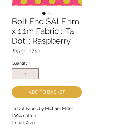
Bolt End SALE 1m
x 1.1m Fabric :: Ta
Dot :: Raspberry
Regular
Sale
 £15.00 
£7.50
Price
Price
Quantity
*
ADD TO BASKET
Ta Dot Fabric by Michael Miller
100% cotton
1m x 110cm