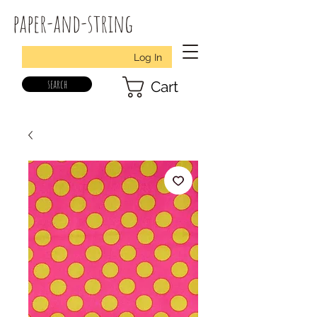
paper-and-string
Log In
search
Cart