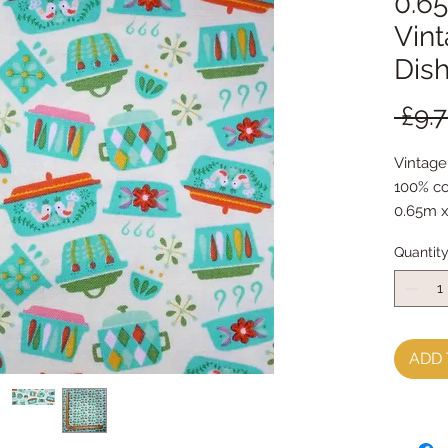
0.65
Vint
Dis
 £9.7
Vintage
100% co
0.65m x
Quantit
ADD 