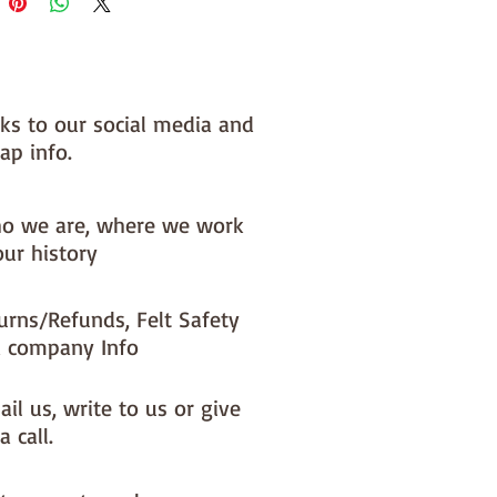
nks to our social media and
ap info.
o we are, where we work
our history
urns/Refunds, Felt Safety
 company Info
il us, write to us or give
a call.