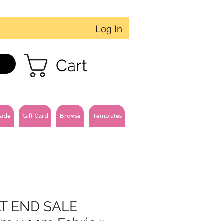
Log In
Cart
ade
Gift Card
Browse
Templates
T END SALE