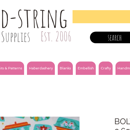
nd-string
Supplies
Est. 2006
search
its & Patterns
Haberdashery
Blanks
Embellish
Crafty
Handm
BOL