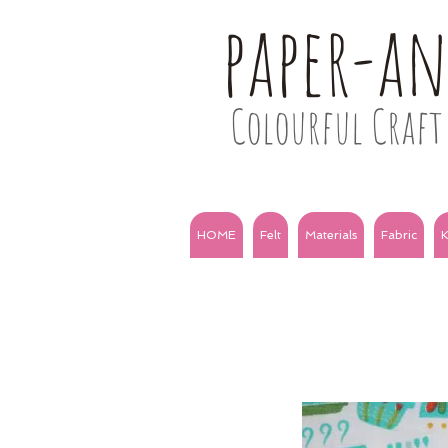
paper-a
Colourful Craft 
HOME
Felt
Materials
Fabric
K