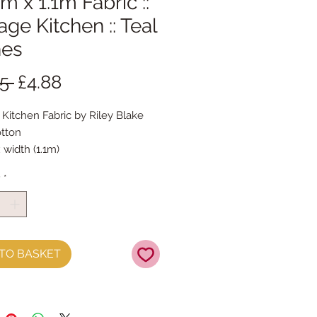
m x 1.1m Fabric ::
age Kitchen :: Teal
hes
Regular
Sale
5 
£4.88
Price
Price
 Kitchen Fabric by Riley Blake
tton
 width (1.1m)
y
*
TO BASKET