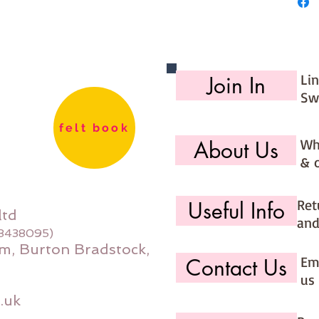
Li
Join In
Sw
felt book
Wh
About Us
& 
Ret
Useful Info
ltd
and
08438095)
m, Burton Bradstock,
Ema
Contact Us
us 
.uk