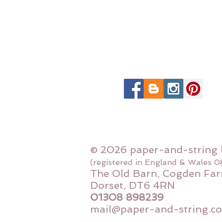
© 2026 paper-and-string 
(registered in England & Wales 
The Old Barn, Cogden Far
Dorset, DT6 4RN
01308 898239
mail@paper-and-string.co