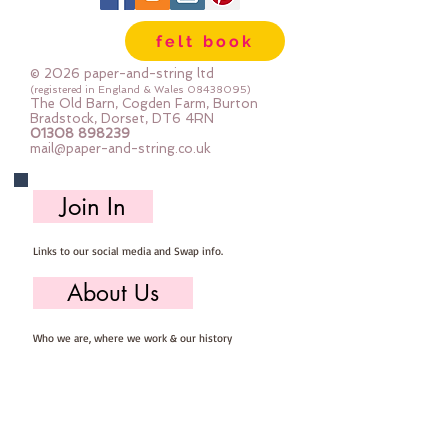
felt book
© 2026 paper-and-string ltd
(registered in England & Wales
08438095)
The Old Barn, Cogden Farm, Burton
Bradstock, Dorset, DT6 4RN
01308 898239
mail@paper-and-string.co.uk
Join In
Links to our social media and Swap info.
About Us
Who we are, where we work & our history
Useful Info
Returns/Refunds, Felt Safety and company Info