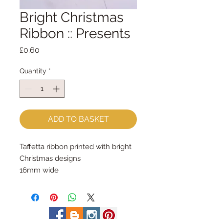
Bright Christmas
Ribbon :: Presents
Price
£0.60
Quantity
*
ADD TO BASKET
Taffetta ribbon printed with bright 
Christmas designs
16mm wide
sold by the metre
made by Berisfords