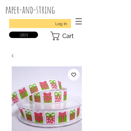
paper-and-string
Log In
search
Cart