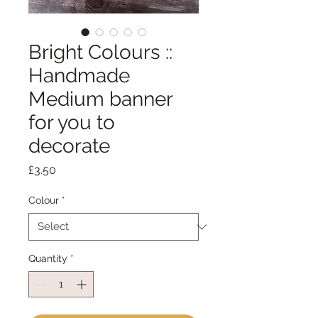
Bright Colours ::
Handmade
Medium banner
for you to
decorate
Price
£3.50
Colour
*
Quantity
*