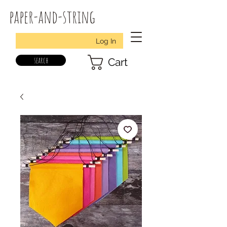
paper-and-string
Log In
search
Cart