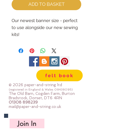
ADD TO BASKET
Our newest banner size - perfect
to use alongside our new sewing
kits!
Each banner is made from our
premium wool blend felt and is
cut and sewn by us here in our
barn.
There are two layers so you can
felt book
decorate and sew on the top side,
then hide all your stitching on the
© 2026 paper-and-string ltd
inside....if you're so inclined you
(registered in England & Wales
08438095)
The Old Barn, Cogden Farm, Burton
could make a double sided
Bradstock, Dorset, DT6 4RN
01308 898239
banner :-)
mail@paper-and-string.co.uk
The dowel is 20cm long and
Join In
comes hand-tied with faux leather